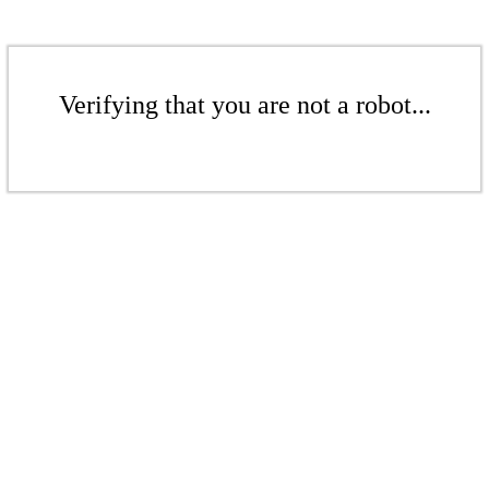
Verifying that you are not a robot...