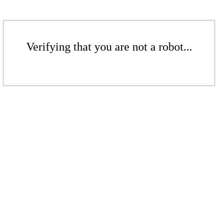
Verifying that you are not a robot...