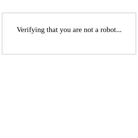
Verifying that you are not a robot...