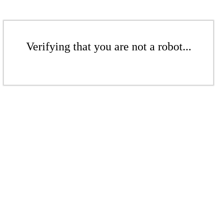
Verifying that you are not a robot...