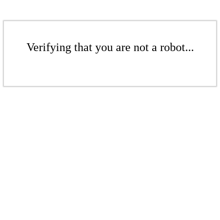
Verifying that you are not a robot...