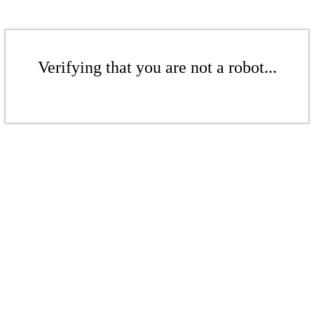
Verifying that you are not a robot...