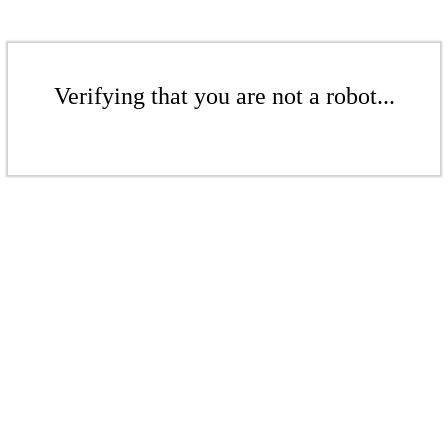
Verifying that you are not a robot...