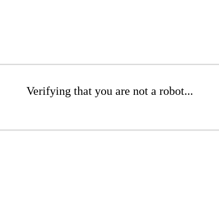
Verifying that you are not a robot...