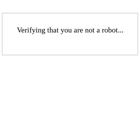
Verifying that you are not a robot...