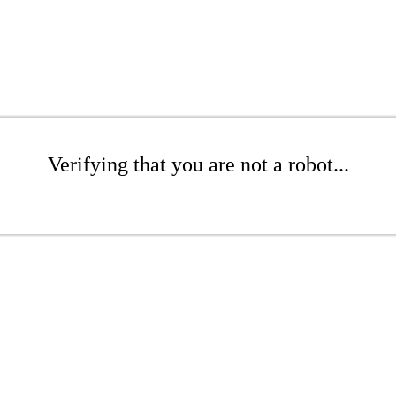
Verifying that you are not a robot...