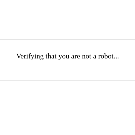
Verifying that you are not a robot...