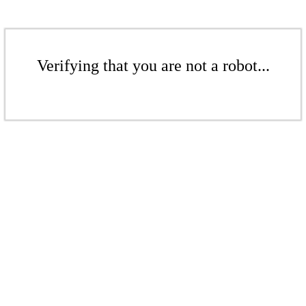
Verifying that you are not a robot...