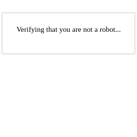
Verifying that you are not a robot...