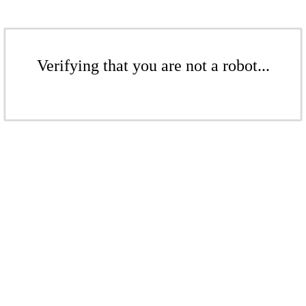
Verifying that you are not a robot...