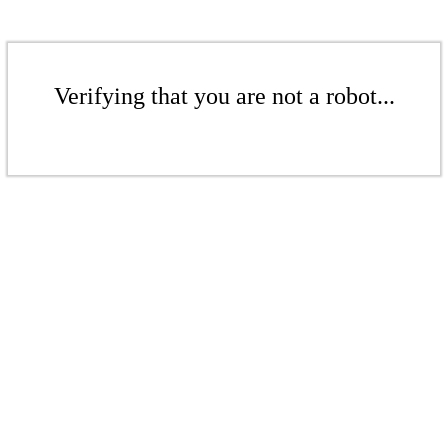
Verifying that you are not a robot...