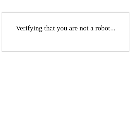
Verifying that you are not a robot...