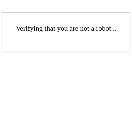
Verifying that you are not a robot...