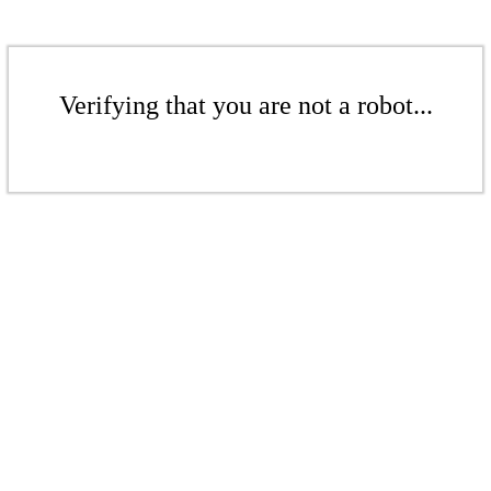
Verifying that you are not a robot...