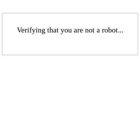
Verifying that you are not a robot...