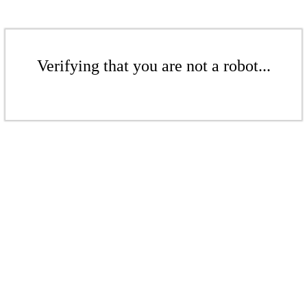
Verifying that you are not a robot...