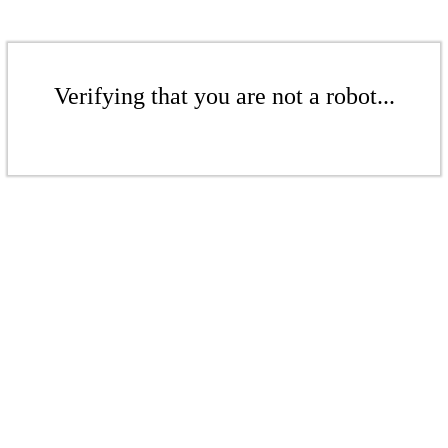
Verifying that you are not a robot...