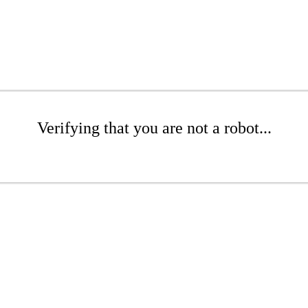
Verifying that you are not a robot...