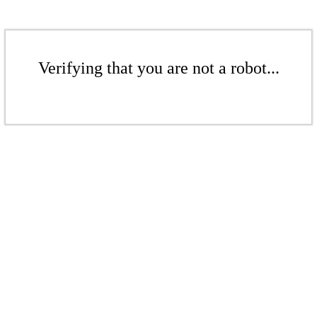
Verifying that you are not a robot...