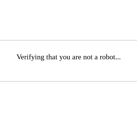
Verifying that you are not a robot...