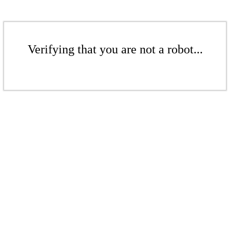
Verifying that you are not a robot...