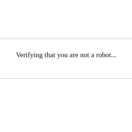
Verifying that you are not a robot...