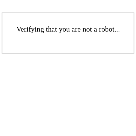
Verifying that you are not a robot...