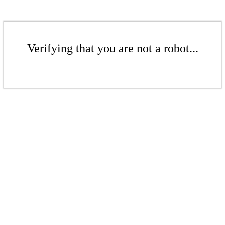
Verifying that you are not a robot...