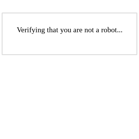
Verifying that you are not a robot...