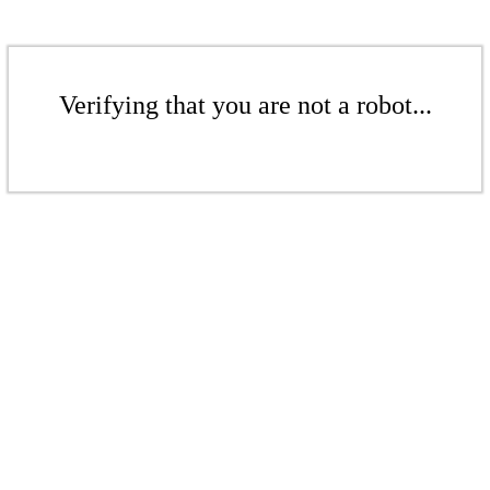
Verifying that you are not a robot...