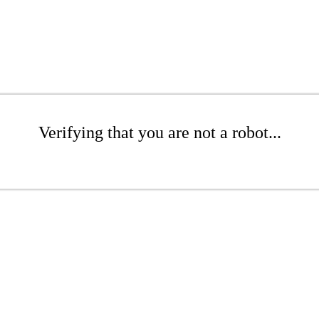
Verifying that you are not a robot...