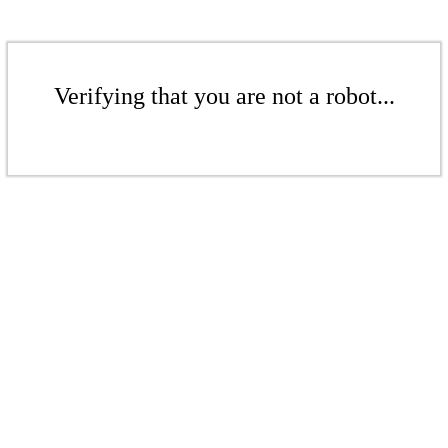
Verifying that you are not a robot...