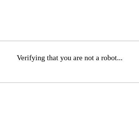
Verifying that you are not a robot...