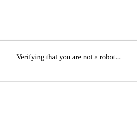
Verifying that you are not a robot...