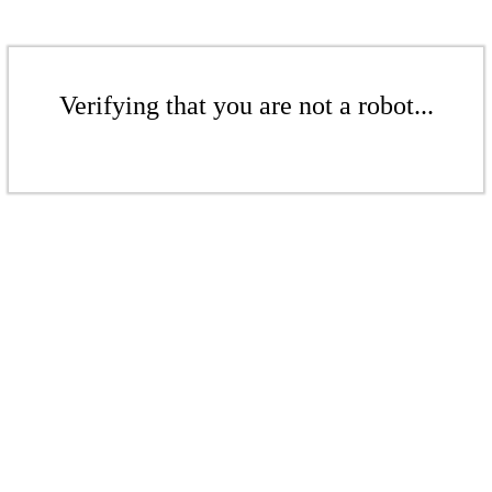
Verifying that you are not a robot...