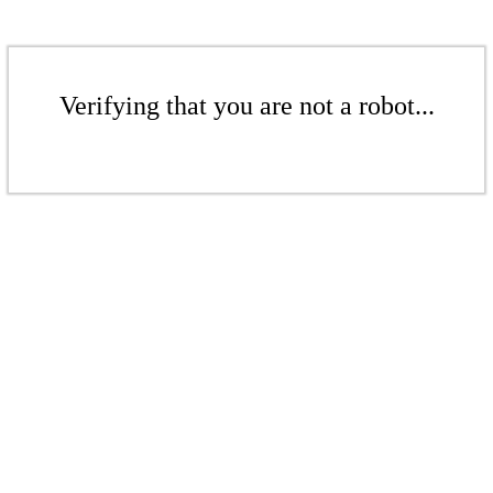
Verifying that you are not a robot...